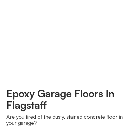
Epoxy Garage Floors In
Flagstaff
Are you tired of the dusty, stained concrete floor in
your garage?