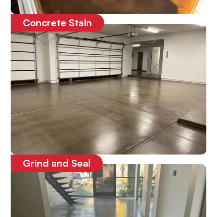
Concrete Stain
Enhances the look of the concrete
Grind and Seal
Protects the concrete floors