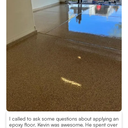
I called to ask some questions about applying an
epoxy floor. Kevin was awesome. He spent over