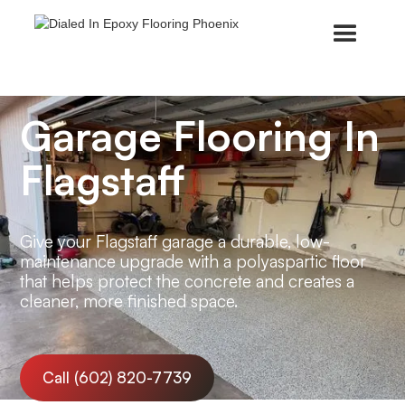
Garage Flooring In
Flagstaff
Give your Flagstaff garage a durable, low-
maintenance upgrade with a polyaspartic floor
that helps protect the concrete and creates a
cleaner, more finished space.
Call (602) 820-7739