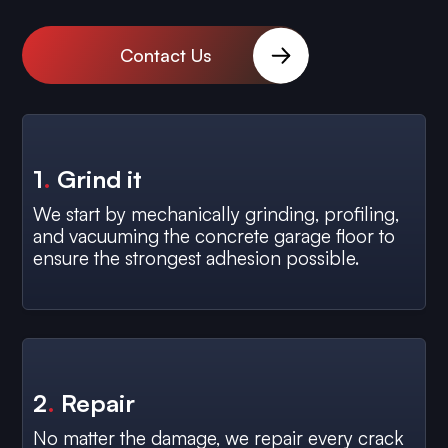
Contact Us
1
.
Grind it
We start by mechanically grinding, profiling,
and vacuuming the concrete garage floor to
ensure the strongest adhesion possible.
2
.
Repair
No matter the damage, we repair every crack