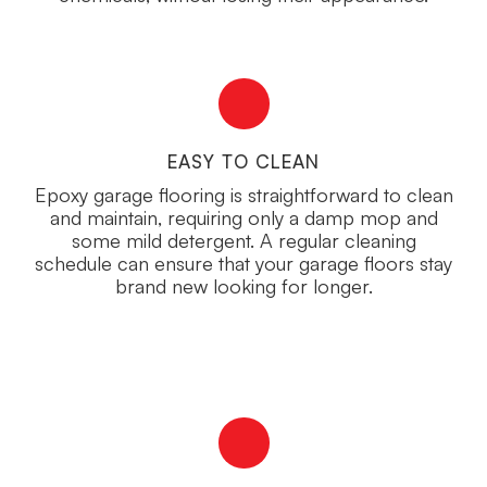
EASY TO CLEAN
Epoxy garage flooring is straightforward to clean
and maintain, requiring only a damp mop and
some mild detergent. A regular cleaning
schedule can ensure that your garage floors stay
brand new looking for longer.