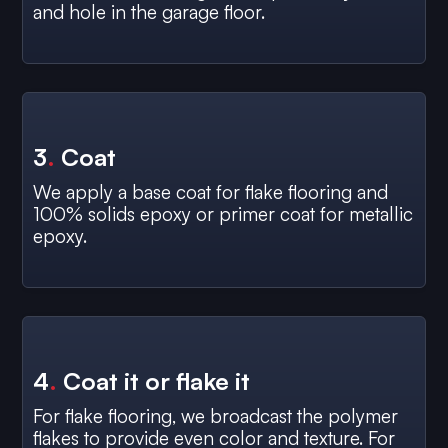
and hole in the garage floor.
3
.
Coat
We apply a base coat for flake flooring and
100% solids epoxy or primer coat for metallic
epoxy.
4
.
Coat it or flake it
For flake flooring, we broadcast the polymer
flakes to provide even color and texture. For