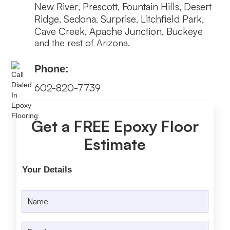
New River
Prescott
Fountain Hills
Desert
,
,
,
Ridge
Sedona
Surprise
Litchfield Park
,
,
,
,
Cave Creek
Apache Junction
Buckeye
,
,
and the rest of Arizona.
Phone:
602-820-7739
Get a FREE Epoxy Floor
Estimate
Your Details