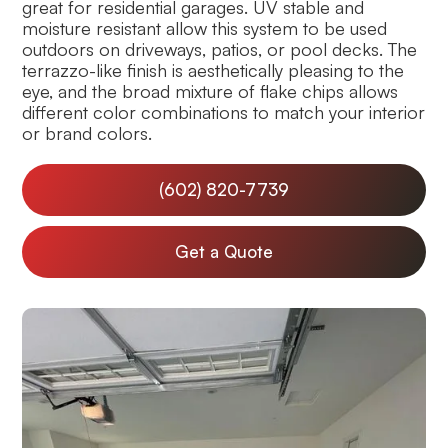
great for residential garages. UV stable and
moisture resistant allow this system to be used
outdoors on driveways, patios, or pool decks. The
terrazzo-like finish is aesthetically pleasing to the
eye, and the broad mixture of flake chips allows
different color combinations to match your interior
or brand colors.
(602) 820-7739
Get a Quote