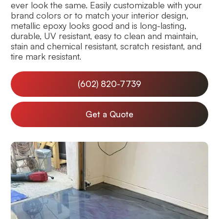
ever look the same. Easily customizable with your
brand colors or to match your interior design,
metallic epoxy looks good and is long-lasting,
durable, UV resistant, easy to clean and maintain,
stain and chemical resistant, scratch resistant, and
tire mark resistant.
(602) 820-7739
Get a Quote