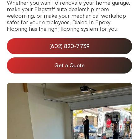
Whether you want to renovate your home garage,
make your Flagstaff auto dealership more
welcoming, or make your mechanical workshop
safer for your employees, Dialed In Epoxy
Flooring has the right flooring system for you.
(602) 820-7739
Get a Quote