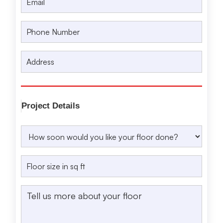
Project Details