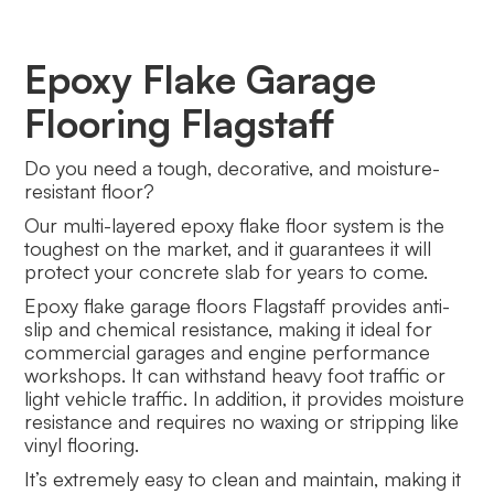
Epoxy Flake Garage
Flooring Flagstaff
Do you need a tough, decorative, and moisture-
resistant floor?
Our multi-layered epoxy flake floor system is the
toughest on the market, and it guarantees it will
protect your concrete slab for years to come.
Epoxy flake garage floors Flagstaff provides anti-
slip and chemical resistance, making it ideal for
commercial garages and engine performance
workshops. It can withstand heavy foot traffic or
light vehicle traffic. In addition, it provides moisture
resistance and requires no waxing or stripping like
vinyl flooring.
It’s extremely easy to clean and maintain, making it