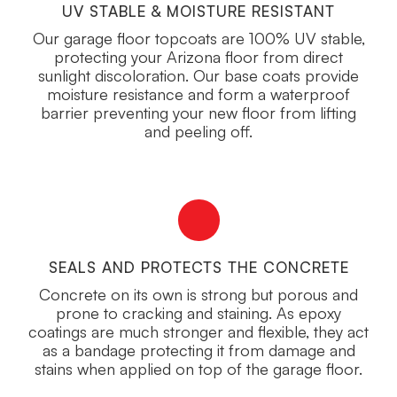
UV STABLE & MOISTURE RESISTANT
Our garage floor topcoats are 100% UV stable,
protecting your Arizona floor from direct
sunlight discoloration. Our base coats provide
moisture resistance and form a waterproof
barrier preventing your new floor from lifting
and peeling off.
SEALS AND PROTECTS THE CONCRETE
Concrete on its own is strong but porous and
prone to cracking and staining. As epoxy
coatings are much stronger and flexible, they act
as a bandage protecting it from damage and
stains when applied on top of the garage floor.