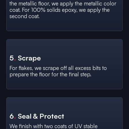
the metallic floor, we apply the metallic color
coat. For 100% solids epoxy, we apply the
second coat.
5
.
Scrape
For flakes, we scrape off all excess bits to
prepare the floor for the final step.
6
.
Seal & Protect
We finish with two coats of UV stable