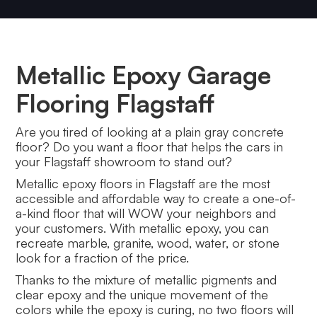
Metallic Epoxy Garage
Flooring Flagstaff
Are you tired of looking at a plain gray concrete
floor? Do you want a floor that helps the cars in
your Flagstaff showroom to stand out?
Metallic epoxy floors in Flagstaff are the most
accessible and affordable way to create a one-of-
a-kind floor that will WOW your neighbors and
your customers. With metallic epoxy, you can
recreate marble, granite, wood, water, or stone
look for a fraction of the price.
Thanks to the mixture of metallic pigments and
clear epoxy and the unique movement of the
colors while the epoxy is curing, no two floors will