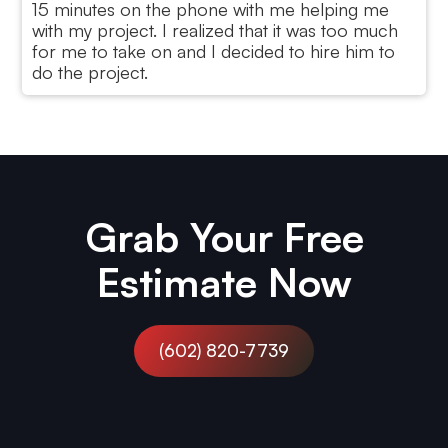
15 minutes on the phone with me helping me
with my project. I realized that it was too much
for me to take on and I decided to hire him to
do the project.
Jake,
Flagstaff, AZ
Grab Your Free
Estimate Now
(602) 820-7739