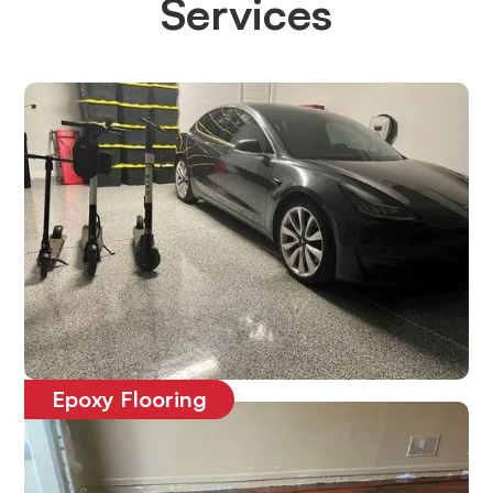
Services
Epoxy Flooring
Affordable, durable and long-lasting