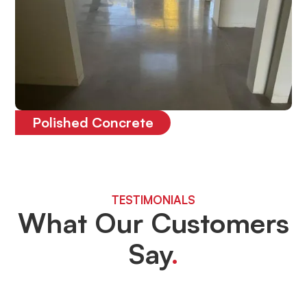
Polished Concrete
The most durable floor on the market
TESTIMONIALS
What Our Customers
Say
.