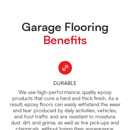
Garage Flooring
Benefits
DURABLE
We use high-performance, quality epoxy
products that cure a hard and thick finish. As a
result, epoxy floors can easily withstand the wear
and tear produced by daily activities, vehicles,
and foot traffic and are resistant to moisture,
dust, dirt, and grime, as well as tire pick-ups and
chemicals, without losing their appearance.