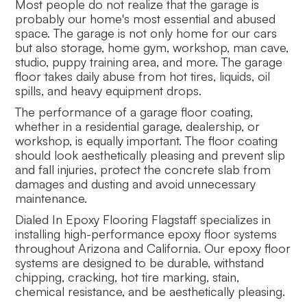
Most people do not realize that the garage is
probably our home's most essential and abused
space. The garage is not only home for our cars
but also storage, home gym, workshop, man cave,
studio, puppy training area, and more. The garage
floor takes daily abuse from hot tires, liquids, oil
spills, and heavy equipment drops.
The performance of a garage floor coating,
whether in a residential garage, dealership, or
workshop, is equally important. The floor coating
should look aesthetically pleasing and prevent slip
and fall injuries, protect the concrete slab from
damages and dusting and avoid unnecessary
maintenance.
Dialed In Epoxy Flooring Flagstaff specializes in
installing high-performance epoxy floor systems
throughout Arizona and California. Our epoxy floor
systems are designed to be durable, withstand
chipping, cracking, hot tire marking, stain,
chemical resistance, and be aesthetically pleasing.