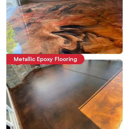
Metallic Epoxy Flooring
One-of-a-kind
3D epoxy floor