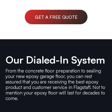
GET A FREE QUOTE
Our Dialed-In System
From the concrete floor preparation to sealing
your new epoxy garage floor, you can rest
assured that you are receiving the best epoxy
product and customer service in Flagstaff. Not to
mention your epoxy floor will last for decades to
come.