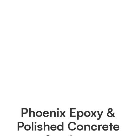
technique will be used on my 
garage floor?
We solely employ Diamond-Grinding as our
surface preparation technique to get your
garage floor ready. Through this method, we
flatten the surface, eliminate any surface oil or
detergent remnants and create a new, bare
garage floor that can readily absorb the epoxy
and establish a solid bond.
Phoenix Epoxy &
Polished Concrete