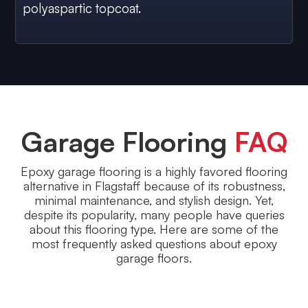
polyaspartic topcoat.
Garage Flooring
FAQ
Epoxy garage flooring is a highly favored flooring
alternative in Flagstaff because of its robustness,
minimal maintenance, and stylish design. Yet,
despite its popularity, many people have queries
about this flooring type. Here are some of the
most frequently asked questions about epoxy
garage floors.