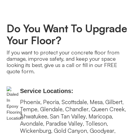
Do You Want To Upgrade
Your Floor?
If you want to protect your concrete floor from
damage, improve safety, and keep your space
looking its best, give us a call or fill in our FREE
quote form.
Service Locations:
Phoenix
Peoria
Scottsdale
Mesa
Gilbert
,
,
,
,
,
Tempe
Glendale
Chandler
Queen Creek
,
,
,
,
Ahwatukee
San Tan Valley
Maricopa
,
,
,
Avondale
Paradise Valley
Tolleson
,
,
,
Wickenburg
Gold Canyon
Goodyear
,
,
,