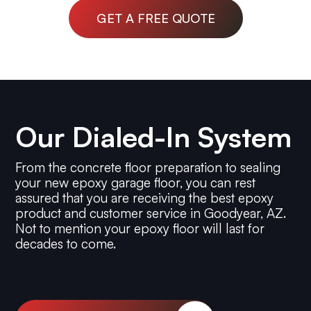
GET A FREE QUOTE
Our Dialed-In System
From the concrete floor preparation to sealing
your new epoxy garage floor, you can rest
assured that you are receiving the best epoxy
product and customer service in Goodyear, AZ.
Not to mention your epoxy floor will last for
decades to come.