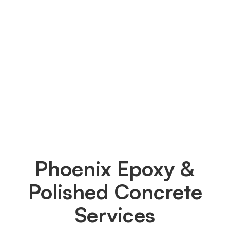
We solely employ Diamond-Grinding as our
surface preparation technique to get your
garage floor ready. Through this method, we
flatten the surface, eliminate any surface oil or
detergent remnants and create a new, bare
garage floor that can readily absorb the epoxy
and establish a solid bond.
Phoenix Epoxy &
Polished Concrete
Services