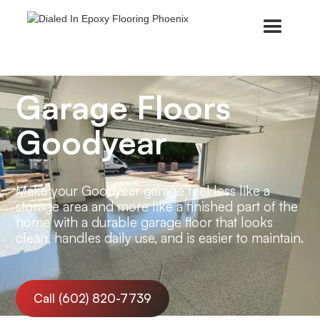
Garage Floors
Goodyear
Make your Goodyear garage feel less like a
storage area and more like a finished part of the
home with a durable garage floor that looks
clean, handles daily use, and is easier to maintain.
Call (602) 820-7739