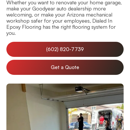
Whether you want to renovate your home garage,
make your Goodyear auto dealership more
welcoming, or make your Arizona mechanical
workshop safer for your employees, Dialed In
Epoxy Flooring has the right flooring system for
you.
(602) 820-7739
Get a Quote