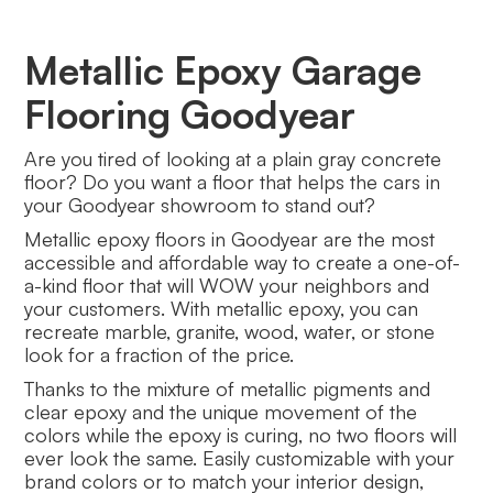
Metallic Epoxy Garage
Flooring Goodyear
Are you tired of looking at a plain gray concrete
floor? Do you want a floor that helps the cars in
your Goodyear showroom to stand out?
Metallic epoxy floors in Goodyear are the most
accessible and affordable way to create a one-of-
a-kind floor that will WOW your neighbors and
your customers. With metallic epoxy, you can
recreate marble, granite, wood, water, or stone
look for a fraction of the price.
Thanks to the mixture of metallic pigments and
clear epoxy and the unique movement of the
colors while the epoxy is curing, no two floors will
ever look the same. Easily customizable with your
brand colors or to match your interior design,