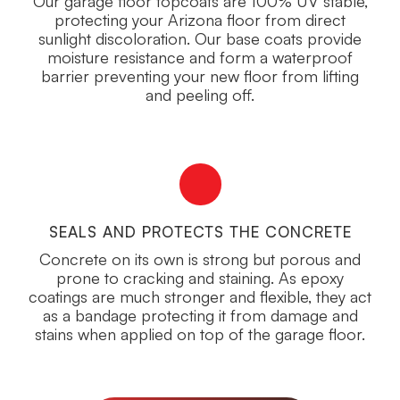
Our garage floor topcoats are 100% UV stable,
protecting your Arizona floor from direct
sunlight discoloration. Our base coats provide
moisture resistance and form a waterproof
barrier preventing your new floor from lifting
and peeling off.
SEALS AND PROTECTS THE CONCRETE
Concrete on its own is strong but porous and
prone to cracking and staining. As epoxy
coatings are much stronger and flexible, they act
as a bandage protecting it from damage and
stains when applied on top of the garage floor.