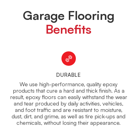
Garage Flooring
Benefits
DURABLE
We use high-performance, quality epoxy
products that cure a hard and thick finish. As a
result, epoxy floors can easily withstand the wear
and tear produced by daily activities, vehicles,
and foot traffic and are resistant to moisture,
dust, dirt, and grime, as well as tire pick-ups and
chemicals, without losing their appearance.