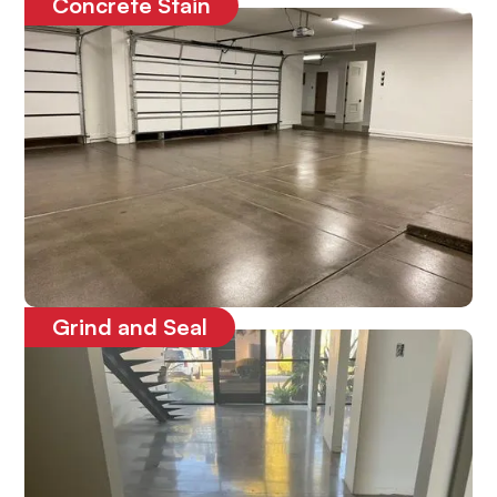
Concrete Stain
Enhances the look of the concrete
Grind and Seal
Protects the concrete floors