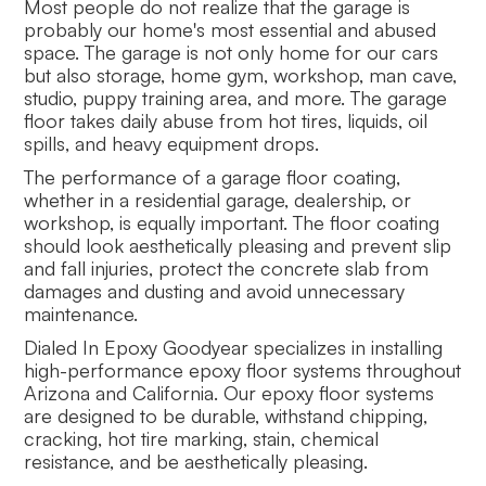
Most people do not realize that the garage is
probably our home's most essential and abused
space. The garage is not only home for our cars
but also storage, home gym, workshop, man cave,
studio, puppy training area, and more. The garage
floor takes daily abuse from hot tires, liquids, oil
spills, and heavy equipment drops.
The performance of a garage floor coating,
whether in a residential garage, dealership, or
workshop, is equally important. The floor coating
should look aesthetically pleasing and prevent slip
and fall injuries, protect the concrete slab from
damages and dusting and avoid unnecessary
maintenance.
Dialed In Epoxy Goodyear specializes in installing
high-performance epoxy floor systems throughout
Arizona and California. Our epoxy floor systems
are designed to be durable, withstand chipping,
cracking, hot tire marking, stain, chemical
resistance, and be aesthetically pleasing.