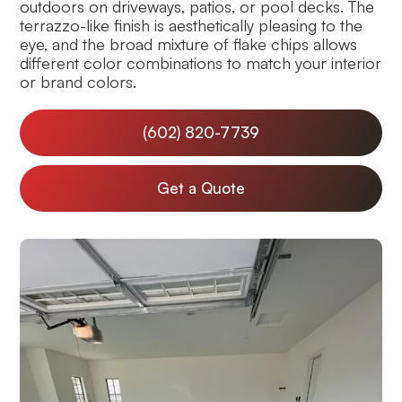
outdoors on driveways, patios, or pool decks. The
terrazzo-like finish is aesthetically pleasing to the
eye, and the broad mixture of flake chips allows
different color combinations to match your interior
or brand colors.
(602) 820-7739
Get a Quote