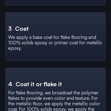
3
.
Coat
We apply a base coat for flake flooring and
100% solids epoxy or primer coat for metallic
epoxy.
4
.
Coat it or flake it
For flake flooring, we broadcast the polymer
flakes to provide even color and texture. For
the metallic floor, we apply the metallic color
coat. For 100% solids epoxy, we apply the