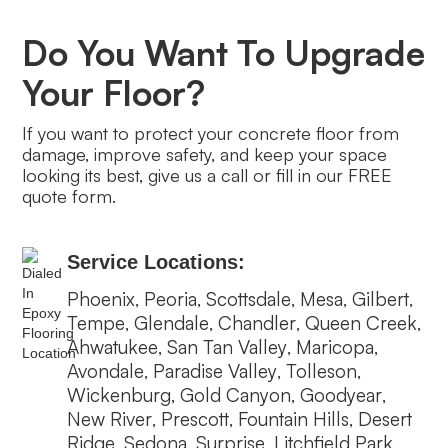
Do You Want To Upgrade
Your Floor?
If you want to protect your concrete floor from
damage, improve safety, and keep your space
looking its best, give us a call or fill in our FREE
quote form.
Service Locations:
Phoenix
Peoria
Scottsdale
Mesa
Gilbert
,
,
,
,
,
Tempe
Glendale
Chandler
Queen Creek
,
,
,
,
Ahwatukee
San Tan Valley
Maricopa
,
,
,
Avondale
Paradise Valley
Tolleson
,
,
,
Wickenburg
Gold Canyon
Goodyear
,
,
,
New River
Prescott
Fountain Hills
Desert
,
,
,
Ridge
Sedona
Surprise
Litchfield Park
,
,
,
,