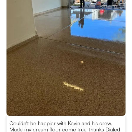
Couldn't be happier with Kevin and his crew.
Made my dream floor come true, thanks Dialed