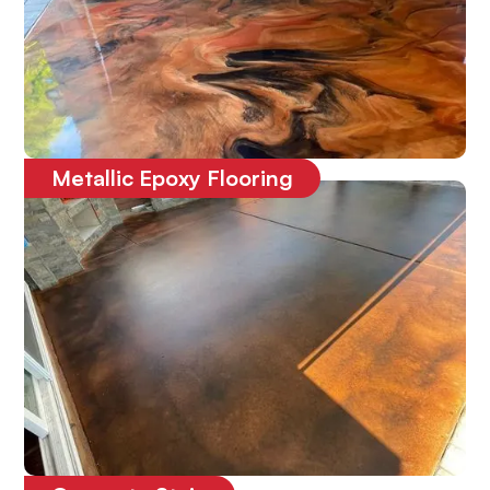
Metallic Epoxy Flooring
One-of-a-kind
3D epoxy floor