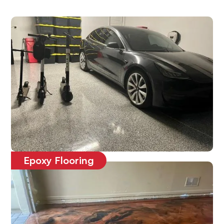
Epoxy Flooring
Affordable, durable and long-lasting