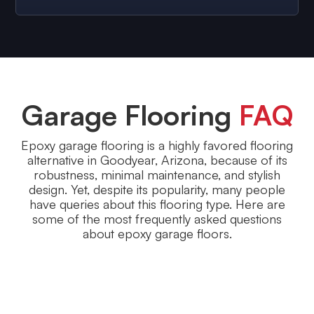
Garage Flooring
FAQ
Epoxy garage flooring is a highly favored flooring
alternative in Goodyear, Arizona, because of its
robustness, minimal maintenance, and stylish
design. Yet, despite its popularity, many people
have queries about this flooring type. Here are
some of the most frequently asked questions
about epoxy garage floors.
Would applying epoxy on a garage 
floor be a worthwhile investment?