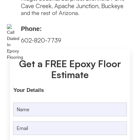
Cave Creek
Apache Junction
Buckeye
,
,
and the rest of Arizona.
Phone:
602-820-7739
Get a FREE Epoxy Floor
Estimate
Your Details