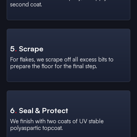
second coat.
5
.
Scrape
For flakes, we scrape off all excess bits to
prepare the floor for the final step.
6
.
Seal & Protect
We finish with two coats of UV stable
polyaspartic topcoat.