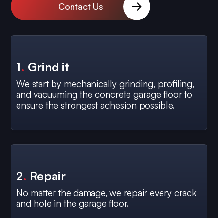
Contact Us
1
.
Grind it
We start by mechanically grinding, profiling,
and vacuuming the concrete garage floor to
ensure the strongest adhesion possible.
2
.
Repair
No matter the damage, we repair every crack
and hole in the garage floor.