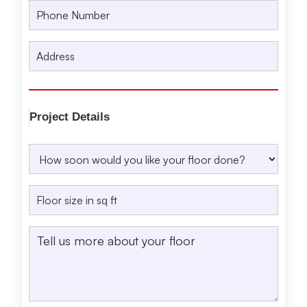
Project Details