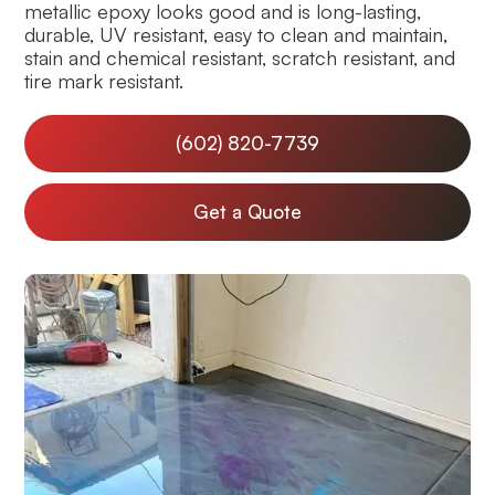
metallic epoxy looks good and is long-lasting,
durable, UV resistant, easy to clean and maintain,
stain and chemical resistant, scratch resistant, and
tire mark resistant.
(602) 820-7739
Get a Quote