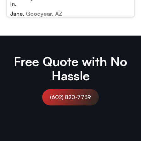
In.
Jane,
Goodyear, AZ
Free Quote with No
Hassle
(602) 820-7739