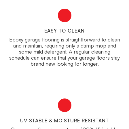
EASY TO CLEAN
Epoxy garage flooring is straightforward to clean
and maintain, requiring only a damp mop and
some mild detergent. A regular cleaning
schedule can ensure that your garage floors stay
brand new looking for longer.
UV STABLE & MOISTURE RESISTANT