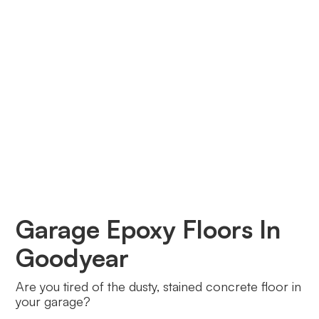
Garage Epoxy Floors In
Goodyear
Are you tired of the dusty, stained concrete floor in
your garage?