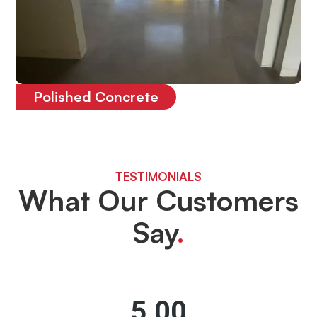
Polished Concrete
The most durable floor on the market
TESTIMONIALS
What Our Customers
Say
.