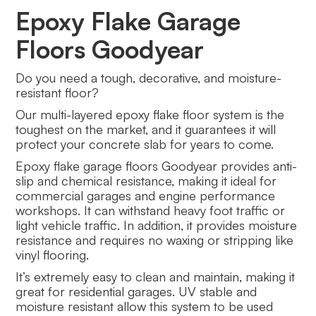
Epoxy Flake Garage
Floors Goodyear
Do you need a tough, decorative, and moisture-
resistant floor?
Our multi-layered epoxy flake floor system is the
toughest on the market, and it guarantees it will
protect your concrete slab for years to come.
Epoxy flake garage floors Goodyear provides anti-
slip and chemical resistance, making it ideal for
commercial garages and engine performance
workshops. It can withstand heavy foot traffic or
light vehicle traffic. In addition, it provides moisture
resistance and requires no waxing or stripping like
vinyl flooring.
It’s extremely easy to clean and maintain, making it
great for residential garages. UV stable and
moisture resistant allow this system to be used