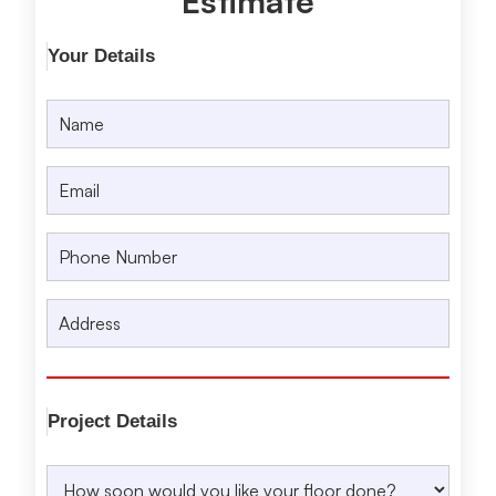
Estimate
Your Details
Project Details