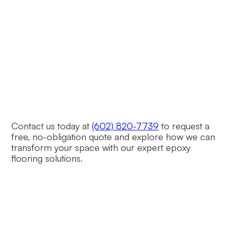
Is Dialed in Epoxy licensed and 
insured?
Yes, Dialed in Epoxy is fully licensed, bonded,
and insured, ensuring reliable and professional
service.
Contact us today at
(602) 820-7739
to request a
free, no-obligation quote and explore how we can
transform your space with our expert epoxy
flooring solutions.