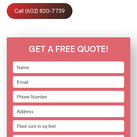
Call (602) 820-7739
GET A FREE QUOTE!