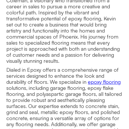
Coleman, a visionary who transitioned from a
career in sales to pursue a more creative and
colorful path. Inspired by the vibrant and
transformative potential of epoxy flooring, Kevin
set out to create a business that would bring
artistry and functionality into the homes and
commercial spaces of Phoenix. His journey from
sales to specialized flooring means that every
project is approached with both an understanding
of customer needs and a passion for delivering
visually stunning results.
Dialed in Epoxy offers a comprehensive range of
services designed to enhance the look and
durability of floors. We specialize in
epoxy flooring
solutions, including garage flooring, epoxy flake
flooring, and polyaspartic garage floors, all tailored
to provide robust and aesthetically pleasing
surfaces. Our expertise extends to concrete stain,
grind and seal, metallic epoxy floors, and polished
concrete, ensuring a versatile array of options for
any flooring needs. Additionally, we offer garage