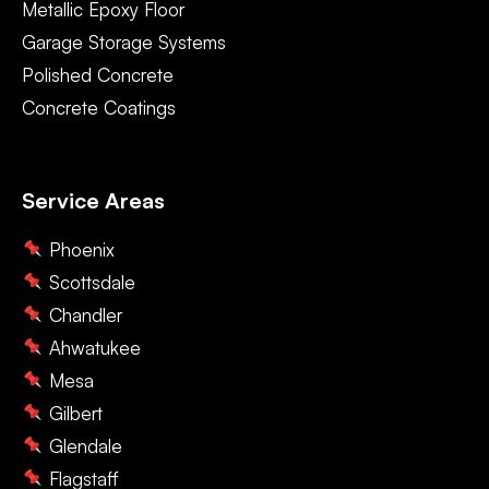
Metallic Epoxy Floor
Garage Storage Systems
Polished Concrete
Concrete Coatings
Service Areas
Phoenix
Scottsdale
Chandler
Ahwatukee
Mesa
Gilbert
Glendale
Flagstaff