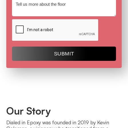
Our Story
Dialed in Epoxy was founded in 2019 by Kevin