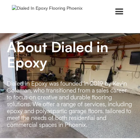
About Dialed in
Epoxy
Dialed in Epoxy was founded in 2019 by Kevin
Coleman, who transitioned from a sales career
to focus on creative and durable flooring
solutions. We offer a range of services, including
epoxy and polyaspartic garage floors, tailored to
meet the needs of both residential and
commercial spaces in Phoenix.