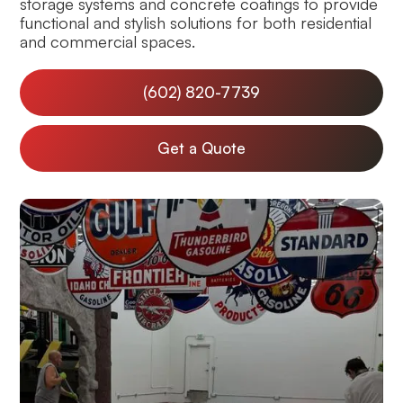
storage systems and concrete coatings to provide
functional and stylish solutions for both residential
and commercial spaces.
(602) 820-7739
Get a Quote