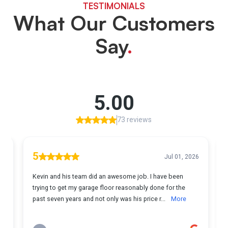
TESTIMONIALS
What Our Customers
Say
.