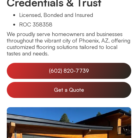
Credentials & Trust
Licensed, Bonded and Insured
ROC 358358
We proudly serve homeowners and businesses
throughout the vibrant city of Phoenix, AZ, offering
customized flooring solutions tailored to local
tastes and needs.
(602) 820-7739
Get a Quote