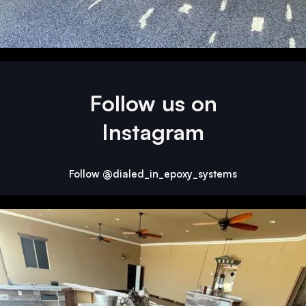
Follow us on
Instagram
Follow @dialed_in_epoxy_systems