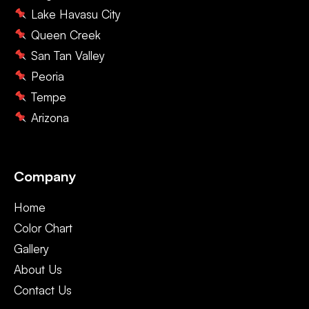
Lake Havasu City
Queen Creek
San Tan Valley
Peoria
Tempe
Arizona
Company
Home
Color Chart
Gallery
About Us
Contact Us