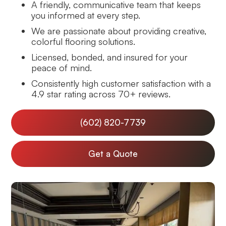
A friendly, communicative team that keeps
you informed at every step.
We are passionate about providing creative,
colorful flooring solutions.
Licensed, bonded, and insured for your
peace of mind.
Consistently high customer satisfaction with a
4.9 star rating across 70+ reviews.
(602) 820-7739
Get a Quote