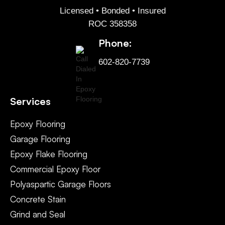
Licensed • Bonded • Insured
ROC 358358
Phone:
602-820-7739
Services
Epoxy Flooring
Garage Flooring
Epoxy Flake Flooring
Commercial Epoxy Floor
Polyaspartic Garage Floors
Concrete Stain
Grind and Seal