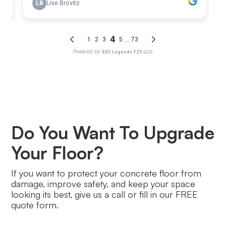
Do You Want To Upgrade
Your Floor?
If you want to protect your concrete floor from
damage, improve safety, and keep your space
looking its best, give us a call or fill in our FREE
quote form.