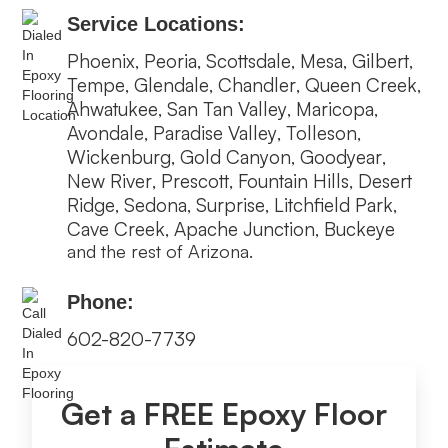
Service Locations:
Phoenix
Peoria
Scottsdale
Mesa
Gilbert
,
,
,
,
,
Tempe
Glendale
Chandler
Queen Creek
,
,
,
,
Ahwatukee
San Tan Valley
Maricopa
,
,
,
Avondale
Paradise Valley
Tolleson
,
,
,
Wickenburg
Gold Canyon
Goodyear
,
,
,
New River
Prescott
Fountain Hills
Desert
,
,
,
Ridge
Sedona
Surprise
Litchfield Park
,
,
,
,
Cave Creek
Apache Junction
Buckeye
,
,
and the rest of Arizona.
Phone:
602-820-7739
Get a FREE Epoxy Floor