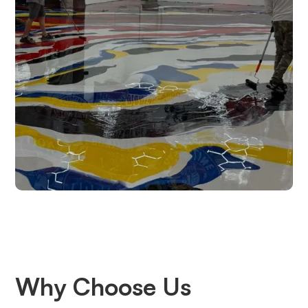
Why Choose Us