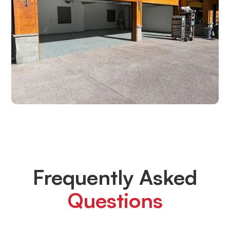
Frequently Asked
Questions