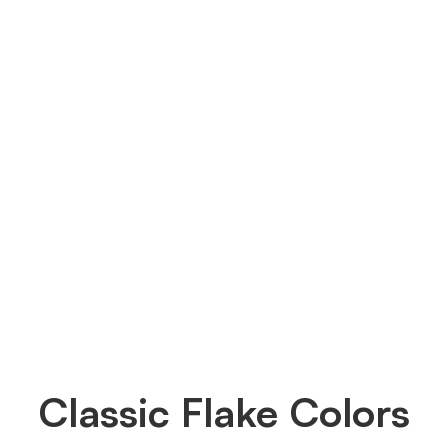
Classic Flake Colors