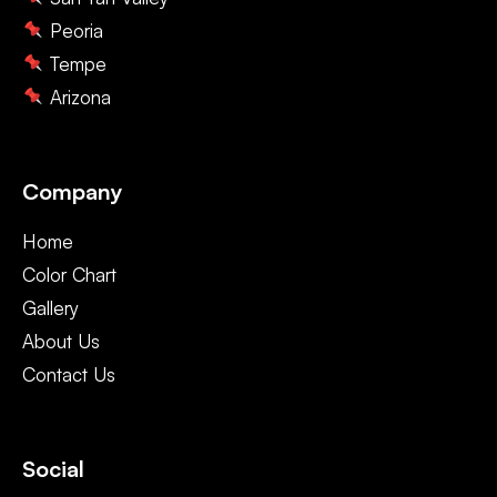
Peoria
Tempe
Arizona
Company
Home
Color Chart
Gallery
About Us
Contact Us
Social