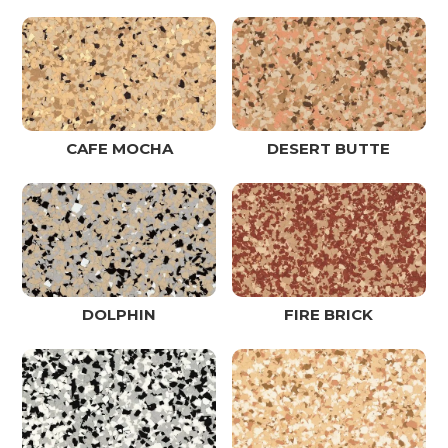
CAFE MOCHA
DESERT BUTTE
DOLPHIN
FIRE BRICK