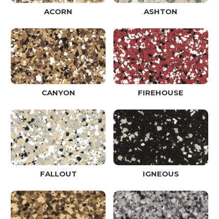
ACORN
ASHTON
CANYON
FIREHOUSE
FALLOUT
IGNEOUS