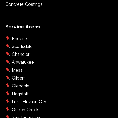
Concrete Coatings
Service Areas
Phoenix
Scottsdale
Chandler
Ahwatukee
Mesa
Gilbert
Glendale
Flagstaff
Lake Havasu City
Queen Creek
San Tan Valley