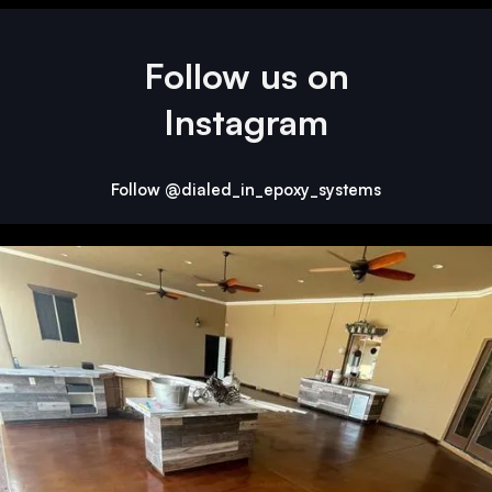
Follow us on
Instagram
Follow @dialed_in_epoxy_systems