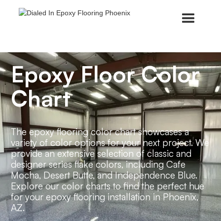
Epoxy Floor Color
Chart
The epoxy flooring color chart showcases a
variety of color options for your next project. We
provide an extensive selection of classic and
designer series flake colors, including Cafe
Mocha, Desert Butte, and Independence Blue.
Explore our color charts to find the perfect hue
for your epoxy flooring installation in Phoenix,
AZ.