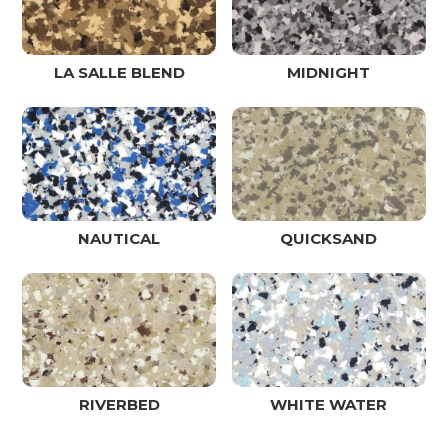
LA SALLE BLEND
MIDNIGHT
NAUTICAL
QUICKSAND
RIVERBED
WHITE WATER