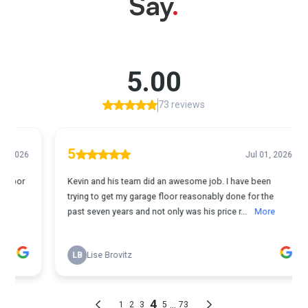
Say
.