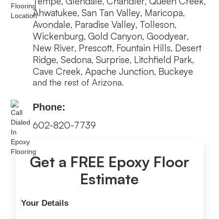
Tempe
Glendale
Chandler
Queen Creek
,
,
,
,
Ahwatukee
San Tan Valley
Maricopa
,
,
,
Avondale
Paradise Valley
Tolleson
,
,
,
Wickenburg
Gold Canyon
Goodyear
,
,
,
New River
Prescott
Fountain Hills
Desert
,
,
,
Ridge
Sedona
Surprise
Litchfield Park
,
,
,
,
Cave Creek
Apache Junction
Buckeye
,
,
and the rest of Arizona.
Phone:
602-820-7739
Get a FREE Epoxy Floor
Estimate
Your Details