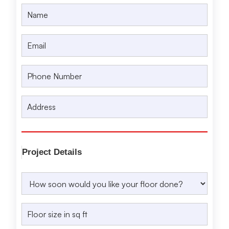
Project Details