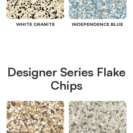
WHITE GRANITE
INDEPENDENCE BLUE
Designer Series Flake
Chips