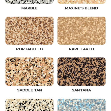
MARBLE
MAXINE'S BLEND
PORTABELLO
RARE EARTH
SADDLE TAN
SANTANA