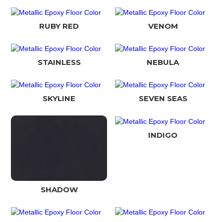
RUBY RED
VENOM
STAINLESS
NEBULA
SKYLINE
SEVEN SEAS
INDIGO
SHADOW