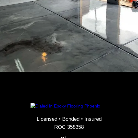
Licensed • Bonded • Insured
ROC 358358