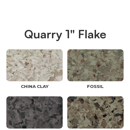
Quarry 1" Flake
CHINA CLAY
FOSSIL