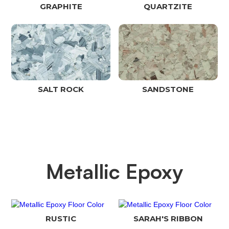
GRAPHITE
QUARTZITE
SALT ROCK
SANDSTONE
Metallic Epoxy
RUSTIC
SARAH'S RIBBON