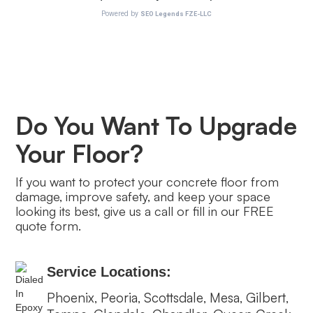
Do You Want To Upgrade
Your Floor?
If you want to protect your concrete floor from
damage, improve safety, and keep your space
looking its best, give us a call or fill in our FREE
quote form.
Service Locations:
Phoenix
Peoria
Scottsdale
Mesa
Gilbert
,
,
,
,
,