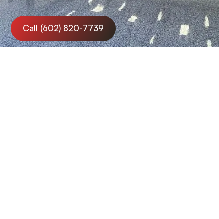
Call (602) 820-7739