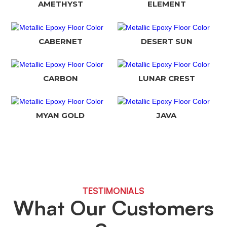
AMETHYST
ELEMENT
CABERNET
DESERT SUN
CARBON
LUNAR CREST
MYAN GOLD
JAVA
TESTIMONIALS
What Our Customers