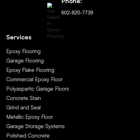
Phone:
602-820-7739
Services
Epoxy Flooring
Garage Flooring
Epoxy Flake Flooring
Commercial Epoxy Floor
Polyaspartic Garage Floors
Concrete Stain
Grind and Seal
Metallic Epoxy Floor
Garage Storage Systems
Polished Concrete