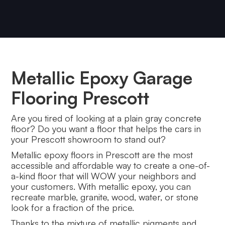
Metallic Epoxy Garage
Flooring Prescott
Are you tired of looking at a plain gray concrete
floor? Do you want a floor that helps the cars in
your Prescott showroom to stand out?
Metallic epoxy floors in Prescott are the most
accessible and affordable way to create a one-of-
a-kind floor that will WOW your neighbors and
your customers. With metallic epoxy, you can
recreate marble, granite, wood, water, or stone
look for a fraction of the price.
Thanks to the mixture of metallic pigments and