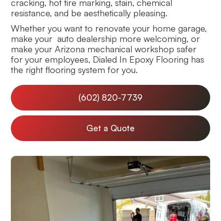
cracking, hot tire marking, stain, chemical
resistance, and be aesthetically pleasing.
Whether you want to renovate your home garage,
make your auto dealership more welcoming, or
make your Arizona mechanical workshop safer
for your employees, Dialed In Epoxy Flooring has
the right flooring system for you.
(602) 820-7739
Get a Quote