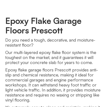
Epoxy Flake Garage
Floors Prescott
Do you need a tough, decorative, and moisture-
resistant floor?
Our multi-layered epoxy flake floor system is the
toughest on the market, and it guarantees it will
protect your concrete slab for years to come.
Epoxy flake garage floors Prescott provides anti-
slip and chemical resistance, making it ideal for
commercial garages and engine performance
workshops. It can withstand heavy foot traffic or
light vehicle traffic. In addition, it provides moisture
resistance and requires no waxing or stripping like
vinyl flooring.