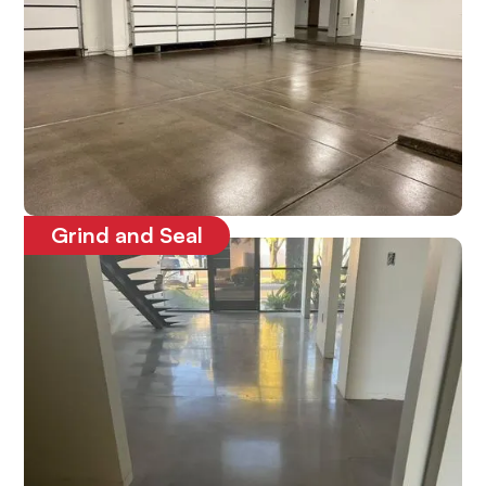
Grind and Seal
Protects the concrete floors